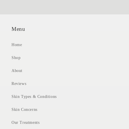
Menu
Home
Shop
About
Reviews
Skin Types & Conditions
Skin Concerns
Our Treatments