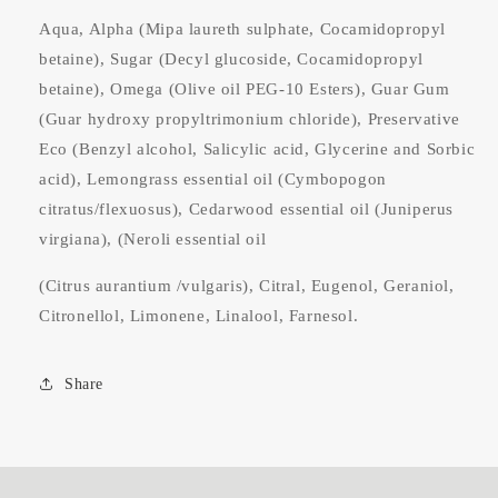
Aqua, Alpha (Mipa laureth sulphate, Cocamidopropyl
betaine), Sugar (Decyl glucoside, Cocamidopropyl
betaine), Omega (Olive oil PEG-10 Esters), Guar Gum
(Guar hydroxy propyltrimonium chloride), Preservative
Eco (Benzyl alcohol, Salicylic acid, Glycerine and Sorbic
acid), Lemongrass essential oil (Cymbopogon
citratus/flexuosus), Cedarwood essential oil (Juniperus
virgiana), (Neroli essential oil
(Citrus aurantium /vulgaris), Citral, Eugenol, Geraniol,
Citronellol, Limonene, Linalool, Farnesol.
Share