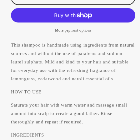
Shampoo
Shampoo
For
For
Normal/Dry
Normal/Dry
Hair
Hair
100ml
100ml
More payment options
This shampoo is handmade using ingredients from natural
sources and without the use of parabens and sodium
laurel sulphate. Mild and kind to your hair and suitable
for everyday use with the refreshing fragrance of
lemongrass, cedarwood and neroli essential oils.
HOW TO USE
Saturate your hair with warm water and massage small
amount into scalp to create a good lather. Rinse
thoroughly and repeat if required.
INGREDIENTS