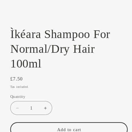
media
1
in
modal
Ìkéara Shampoo For
Normal/Dry Hair
100ml
Regular
£7.50
price
Tax included.
Quantity
Decrease
Increase
quantity
quantity
for
for
Ìkéara
Ìkéara
Add to cart