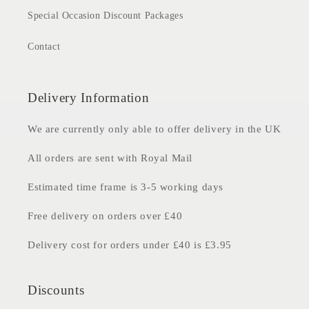
Special Occasion Discount Packages
Contact
Delivery Information
We are currently only able to offer delivery in the UK
All orders are sent with Royal Mail
Estimated time frame is 3-5 working days
Free delivery on orders over £40
Delivery cost for orders under £40 is £3.95
Discounts