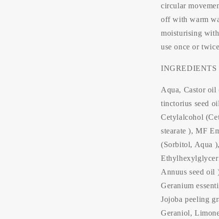
circular movemen
off with warm wat
moisturising with 
use once or twic
INGREDIENTS
Aqua, Castor oil
tinctorius seed o
Cetylalcohol (Ce
stearate ), MF Em
(Sorbitol, Aqua )
Ethylhexylglycer
Annuus seed oil )
Geranium essentia
Jojoba peeling gr
Geraniol, Limonen