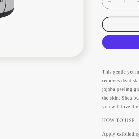
Decrease
quantity
for
Ìkéara
Exfoliating
Cream
(all
skin
types)
100ml
This gentle yet m
removes dead skin
jojoba peeling gr
the skin. Shea bu
you will love the
HOW TO USE
Apply exfoliatin