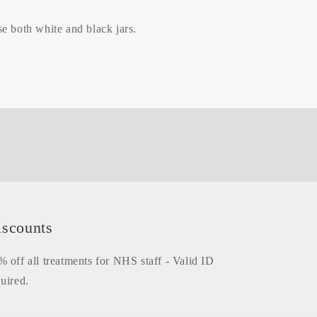
e both white and black jars.
iscounts
 off all treatments for NHS staff - Valid ID
uired.