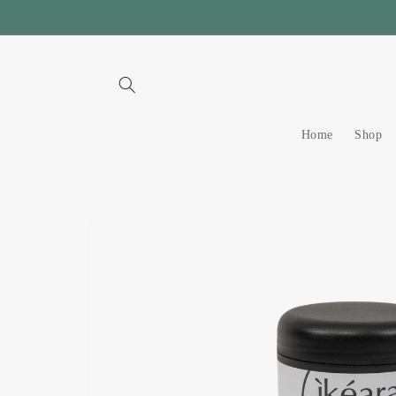
Skip to
content
Home
Shop
Skip to
product
information