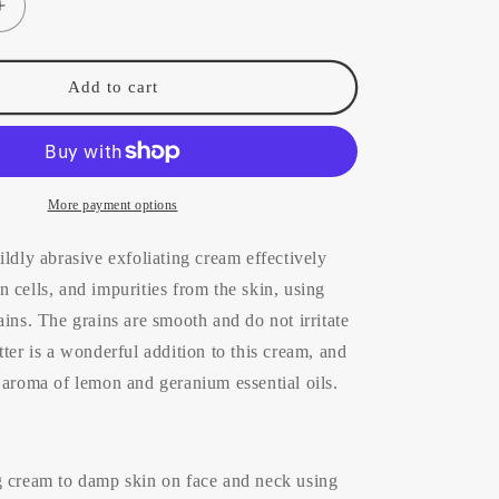
Increase
quantity
for
Ìkéara
Add to cart
Exfoliating
Cream
(all
skin
types)
More payment options
100ml
ildly abrasive exfoliating cream effectively
 cells, and impurities from the skin, using
ains. The grains are smooth and do not irritate
tter is a wonderful addition to this cream, and
 aroma of lemon and geranium essential oils.
g cream to damp skin on face and neck using