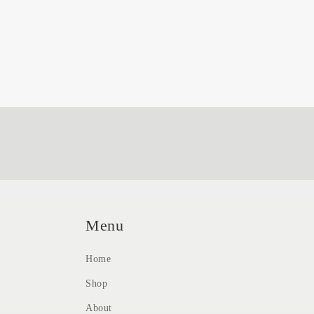
Menu
Home
Shop
About