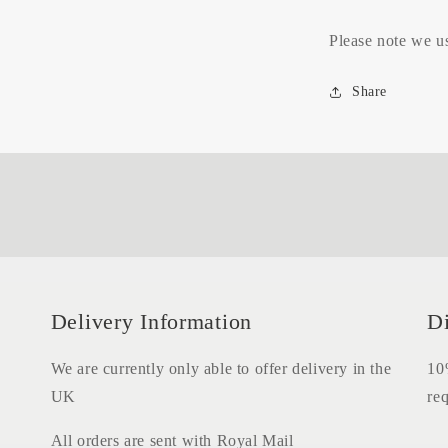
Please note we us
Share
Delivery Information
D
We are currently only able to offer delivery in the
10%
UK
req
All orders are sent with Royal Mail