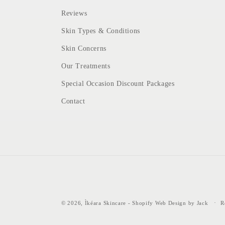
Reviews
Skin Types & Conditions
Skin Concerns
Our Treatments
Special Occasion Discount Packages
Contact
© 2026,
Ìkéara Skincare
-
Shopify Web Design by Jack
R