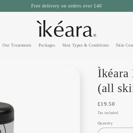
Free delivery on orders over £40
Our Treatments
Packages
Skin Types & Conditions
Skin Con
Ìkéara
(all sk
Regular
£19.50
price
Tax included.
Quantity