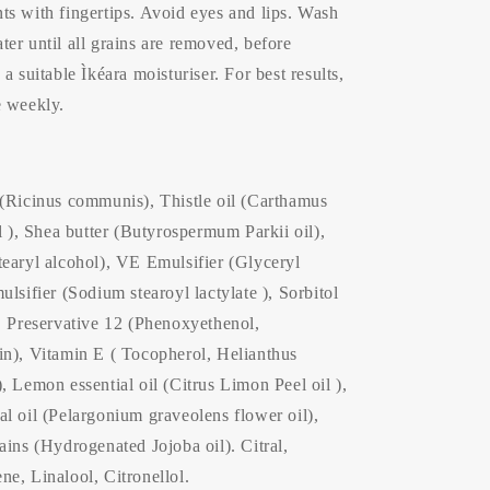
ts with fingertips. Avoid eyes and lips. Wash
er until all grains are removed, before
a suitable Ìkéara moisturiser. For best results,
e weekly.
 (Ricinus communis), Thistle oil (Carthamus
il ), Shea butter (Butyrospermum Parkii oil),
tearyl alcohol), VE Emulsifier (Glyceryl
ulsifier (Sodium stearoyl lactylate ), Sorbitol
, Preservative 12 (Phenoxyethenol,
in), Vitamin E ( Tocopherol, Helianthus
, Lemon essential oil (Citrus Limon Peel oil ),
l oil (Pelargonium graveolens flower oil),
ains (Hydrogenated Jojoba oil). Citral,
e, Linalool, Citronellol.