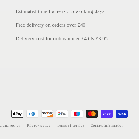
Estimated time frame is 3-5 working days
Free delivery on orders over £40
Delivery cost for orders under £40 is £3.95
Payment
methods
efund policy
Privacy policy
Terms of service
Contact information