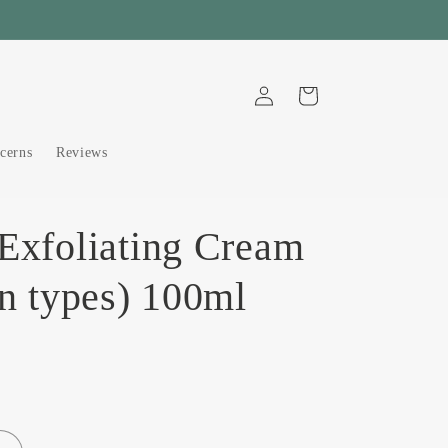
Log
Cart
in
cerns
Reviews
 Exfoliating Cream
in types) 100ml